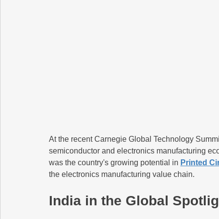
At the recent Carnegie Global Technology Summit,
semiconductor and electronics manufacturing ecos
was the country's growing potential in 
Printed C
the electronics manufacturing value chain.
India in the Global Spotl