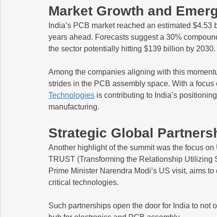
Market Growth and Emerg
India’s PCB market reached an estimated $4.53 bil
years ahead. Forecasts suggest a 30% compound
the sector potentially hitting $139 billion by 2030.
Among the companies aligning with this momentu
strides in the PCB assembly space. With a focus o
Technologies
 is contributing to India’s positionin
manufacturing.
Strategic Global Partners
Another highlight of the summit was the focus on U
TRUST (Transforming the Relationship Utilizing St
Prime Minister Narendra Modi’s US visit, aims to
critical technologies.
Such partnerships open the door for India to not