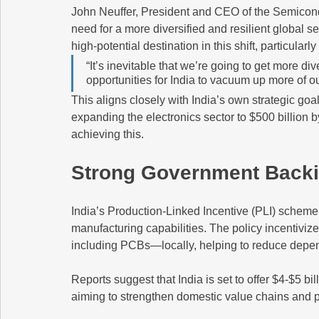
John Neuffer, President and CEO of the Semicond
need for a more diversified and resilient global s
high-potential destination in this shift, particular
“It’s inevitable that we’re going to get more div
opportunities for India to vacuum up more of ou
This aligns closely with India’s own strategic go
expanding the electronics sector to $500 billion
achieving this.
Strong Government Back
India’s Production-Linked Incentive (PLI) scheme
manufacturing capabilities. The policy incentiv
including PCBs—locally, helping to reduce depend
Reports suggest that India is set to offer $4-$5 bi
aiming to strengthen domestic value chains and 