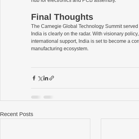
hub for electronics and PCB assembly.
Final Thoughts
The Carnegie Global Technology Summit served a
India is clearly on the radar. With visionary policy
international support, India is set to become a c
manufacturing ecosystem.
Recent Posts