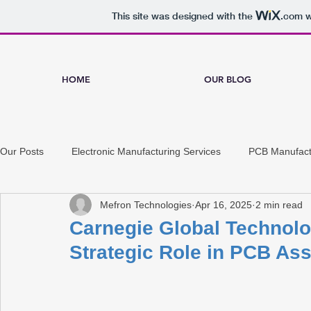
This site was designed with the
.com
w
HOME
OUR BLOG
Our Posts
Electronic Manufacturing Services
PCB Manufact
Mefron Technologies
Apr 16, 2025
2 min read
Carnegie Global Technolo
Strategic Role in PCB As