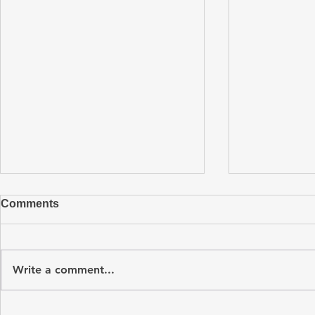
Comments
Write a comment...
Turnkey PCB Assembly: A
Understand